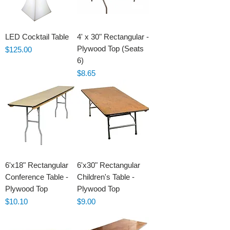
LED Cocktail Table
4' x 30" Rectangular -
Plywood Top (Seats
Price
$125.00
6)
Price
$8.65
6'x18" Rectangular
6'x30" Rectangular
Conference Table -
Children's Table -
Plywood Top
Plywood Top
Price
Price
$10.10
$9.00