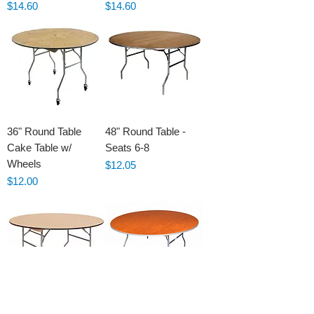
Price
Price
$14.60
$14.60
36" Round Table
48" Round Table -
Cake Table w/
Seats 6-8
Wheels
Price
$12.05
Price
$12.00
60" Round Table -
72" Round Table -