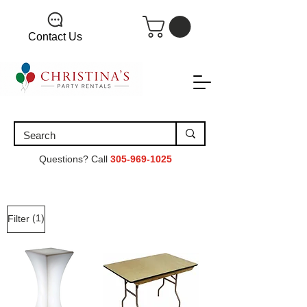
Contact Us
Questions? Call
305-969-1025
(1)
Filter