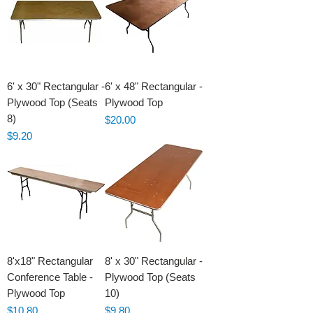
6' x 30" Rectangular -
6' x 48" Rectangular -
Plywood Top (Seats
Plywood Top
8)
Price
$20.00
Price
$9.20
8'x18" Rectangular
8' x 30" Rectangular -
Conference Table -
Plywood Top (Seats
Plywood Top
10)
Price
Price
$10.80
$9.80