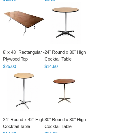
8' x 48" Rectangular -
24" Round x 30" High
Plywood Top
Cocktail Table
Price
Price
$25.00
$14.60
24" Round x 42" High
30" Round x 30" High
Cocktail Table
Cocktail Table