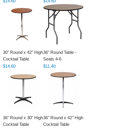
Price
Price
$14.60
$14.60
30" Round x 42" High
36" Round Table -
Cocktail Table
Seats 4-6
Price
Price
$14.60
$11.40
36" Round x 30" High
36" Round x 42" High
Cocktail Table
Cocktail Table