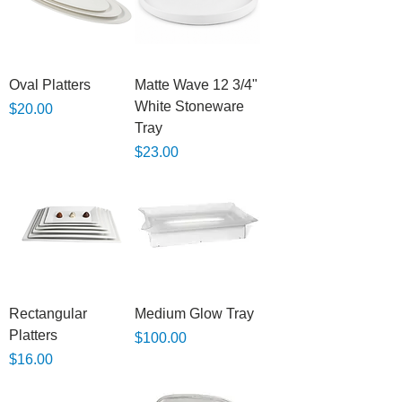
Oval Platters
Matte Wave 12 3/4"
White Stoneware
Price
$20.00
Tray
Price
$23.00
Rectangular
Medium Glow Tray
Platters
Price
$100.00
Price
$16.00