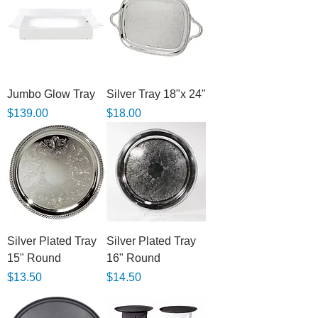
Jumbo Glow Tray
Silver Tray 18"x 24"
Price
Price
$139.00
$18.00
Silver Plated Tray
Silver Plated Tray
15" Round
16" Round
Price
Price
$13.50
$14.50