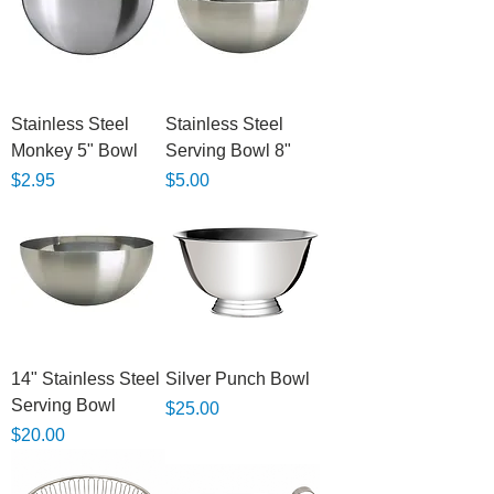
Stainless Steel
Stainless Steel
Monkey 5" Bowl
Serving Bowl 8"
Price
Price
$2.95
$5.00
14" Stainless Steel
Silver Punch Bowl
Serving Bowl
Price
$25.00
Price
$20.00