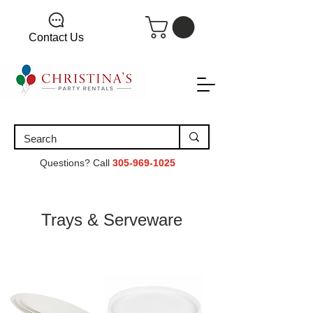
Contact Us
Questions? Call
305-969-1025
Trays & Serveware