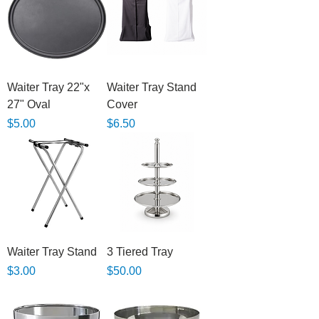
Waiter Tray 22"x
Waiter Tray Stand
27" Oval
Cover
Price
Price
$5.00
$6.50
Waiter Tray Stand
3 Tiered Tray
Price
Price
$3.00
$50.00