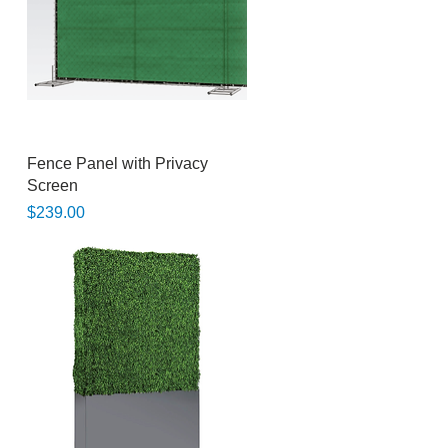
Quick View
Fence Panel with Privacy
Screen
Price
$239.00