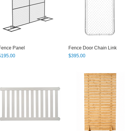
Quick View
Quick View
Fence Panel
Fence Door Chain Link
rice
Price
$195.00
$395.00