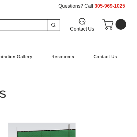
Questions? Call
305-969-1025
Contact Us
piration Gallery
Resources
Contact Us
s