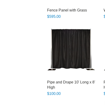
Quick View
Fence Panel with Grass
Price
P
$595.00
Quick View
Pipe and Drape 10' Long x 8'
High
Price
P
$100.00