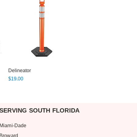
Quick View
Delineator
Price
$19.00
SERVING SOUTH FLORIDA
Miami-Dade
Broward