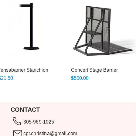
Quick View
Quick View
Tensabarrier Stanchion
Concert Stage Barrier
rice
Price
$21.50
$500.00
CONTACT
305-969-1025
cpr.christina@gmail.com