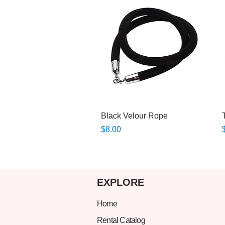
Quick View
Black Velour Rope
Price
P
$8.00
EXPLORE
Home
Rental Catalog