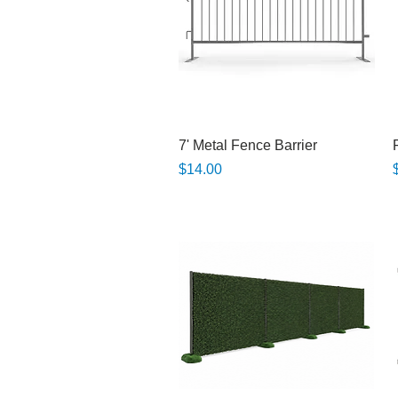
Quick View
7' Metal Fence Barrier
Price
P
$14.00