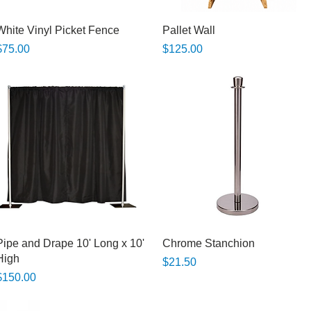
Quick View
Quick View
White Vinyl Picket Fence
Pallet Wall
rice
Price
$75.00
$125.00
Quick View
Quick View
Pipe and Drape 10' Long x 10'
Chrome Stanchion
High
Price
$21.50
rice
$150.00