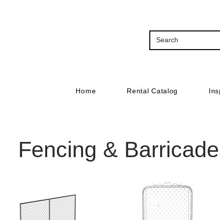
Home
Rental Catalog
Ins
Fencing & Barricade