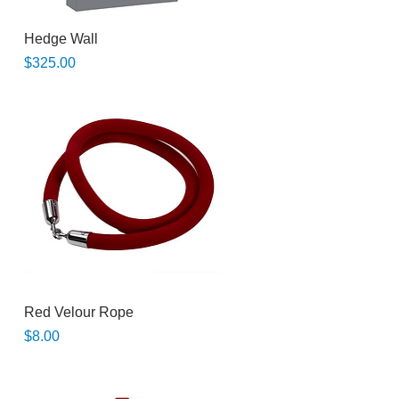
Quick View
Hedge Wall
Price
$325.00
Quick View
Red Velour Rope
Price
$8.00