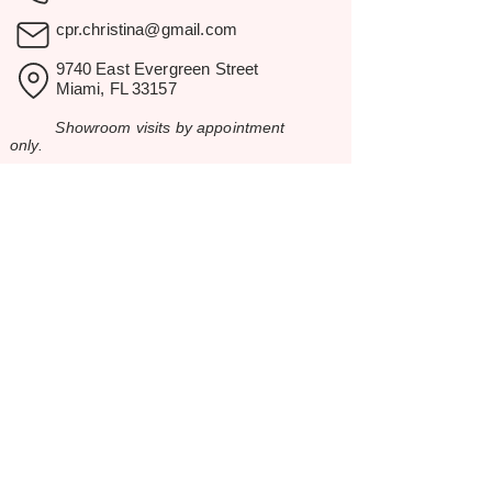
cpr.christina@gmail.com
9740 East Evergreen Street
Miami, FL 33157
Showroom visits by appointment
only.
BROWSE
Home
Rental Catalog
Inspiration
Resources
Contact Us