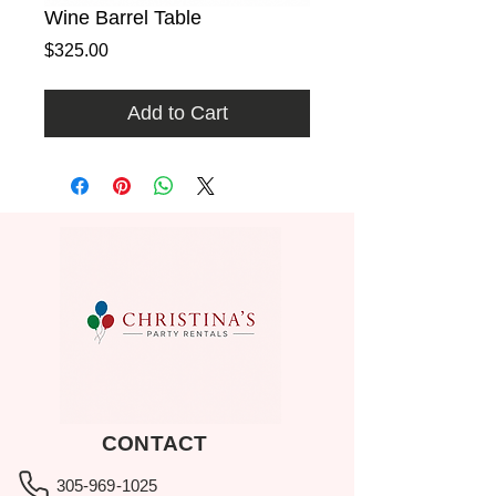
Wine Barrel Table
Price
$325.00
Add to Cart
CONTACT
305-969-1025