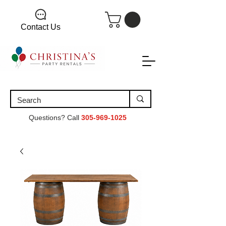
Contact Us
Questions? Call
305-969-1025