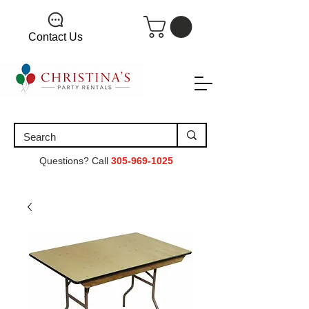
Contact Us
Questions? Call
305-969-1025