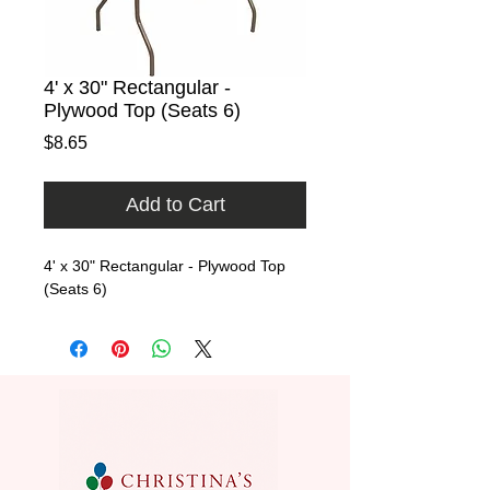
4' x 30" Rectangular -
Plywood Top (Seats 6)
Price
$8.65
Add to Cart
4' x 30" Rectangular - Plywood Top  
(Seats 6)