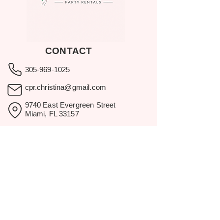
CONTACT
305-969-1025
cpr.christina@gmail.com
9740 East Evergreen Street
Miami, FL 33157
Showroom visits by appointment
only.
BROWSE
Home