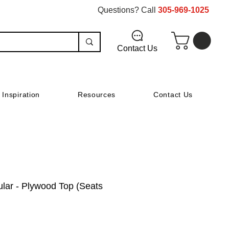
Questions? Call
305-969-1025
Contact Us
Inspiration
Resources
Contact Us
ular - Plywood Top (Seats