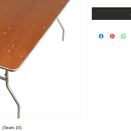
  (Seats 10)