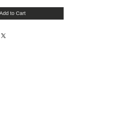
Add to Cart