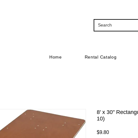
Home
Rental Catalog
8' x 30" Rectang
10)
Price
$9.80