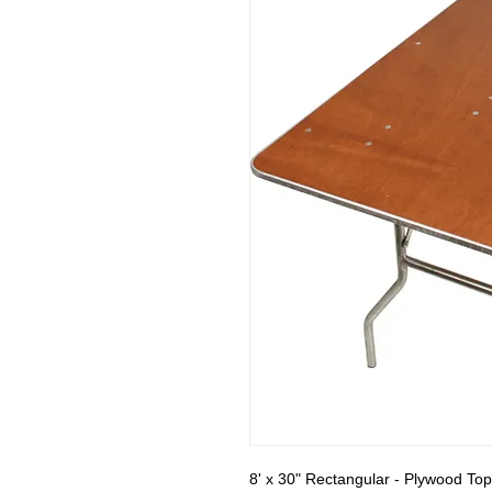
8' x 30" Rectangular - Plywood Top