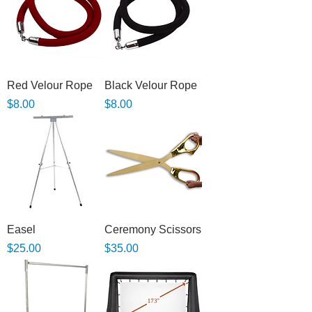
Red Velour Rope
Black Velour Rope
Price
Price
$8.00
$8.00
Easel
Ceremony Scissors
Price
Price
$25.00
$35.00