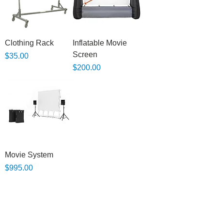
Clothing Rack
Inflatable Movie
Screen
Price
$35.00
Price
$200.00
Movie System
Price
$995.00