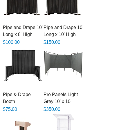
Pipe and Drape 10'
Pipe and Drape 10'
Long x 8' High
Long x 10' High
Price
Price
$100.00
$150.00
Pipe & Drape
Pro Panels Light
Booth
Grey 10' x 10'
Price
Price
$75.00
$350.00