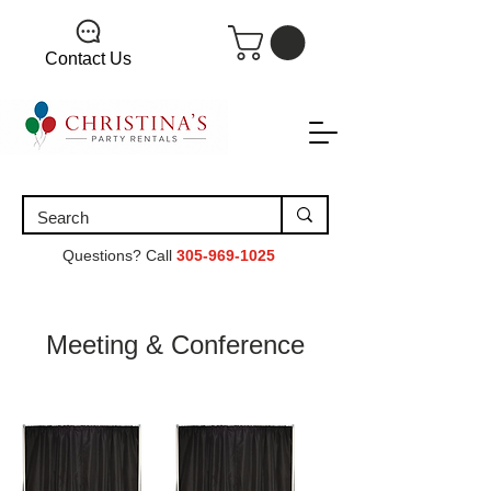
Contact Us
Questions? Call
305-969-1025
Meeting & Conference