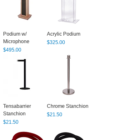
Podium w/
Acrylic Podium
Microphone
Price
$325.00
Price
$495.00
Tensabarrier
Chrome Stanchion
Stanchion
Price
$21.50
Price
$21.50