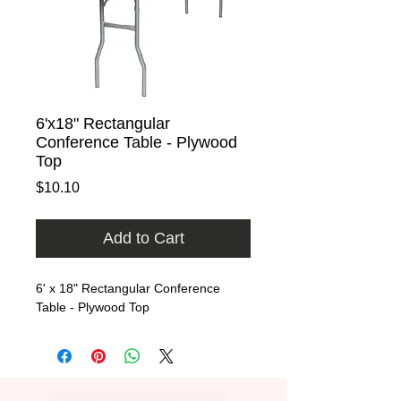
6'x18" Rectangular
Conference Table - Plywood
Top
Price
$10.10
Add to Cart
6' x 18" Rectangular Conference 
Table - Plywood Top