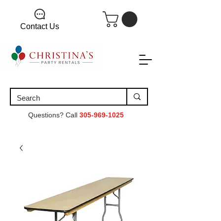
Contact Us
Questions? Call
305-969-1025