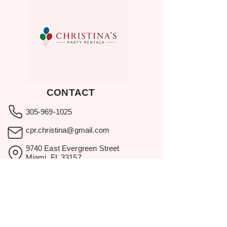
CONTACT
305-969-1025
cpr.christina@gmail.com
9740 East Evergreen Street
Miami, FL 33157
Showroom visits by appointment
only.