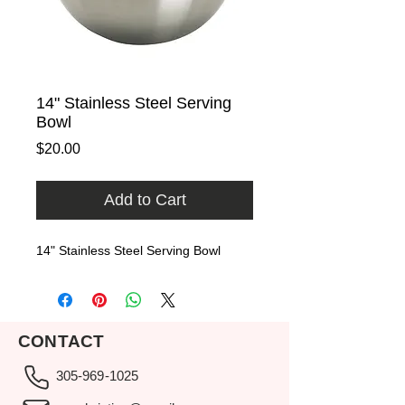
14" Stainless Steel Serving
Bowl
Price
$20.00
Add to Cart
14" Stainless Steel Serving Bowl
CONTACT
305-969-1025