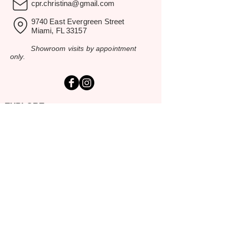
cpr.christina@gmail.com
9740 East Evergreen Street
Miami, FL 33157
Showroom visits by appointment
only.
EXPLORE
Home
Rental Catalog
Inspiration Gallery
Resources
Contact Us
SERVING SOUTH FLORIDA