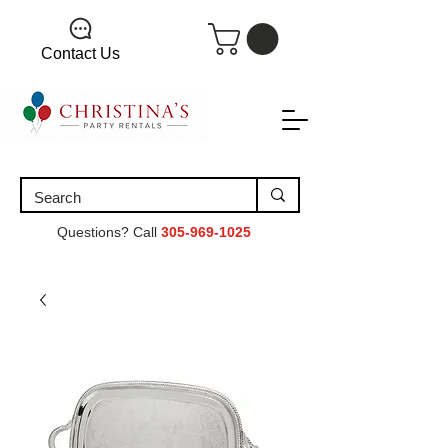
Contact Us
Questions? Call
305-969-1025