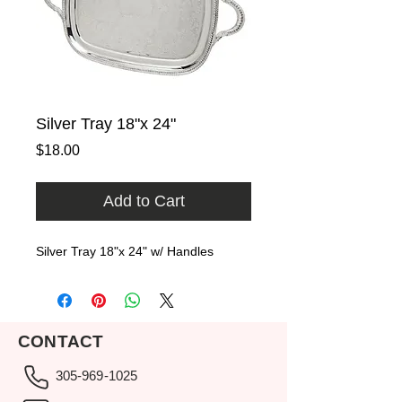
Silver Tray 18"x 24"
Price
$18.00
Add to Cart
Silver Tray 18"x 24" w/ Handles
CONTACT
305-969-1025