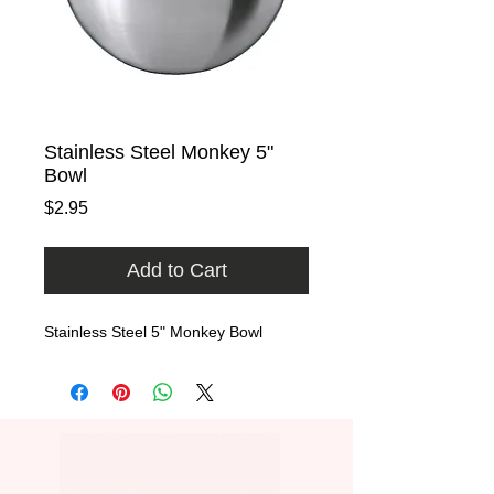
Stainless Steel Monkey 5"
Bowl
Price
$2.95
Add to Cart
Stainless Steel 5" Monkey Bowl