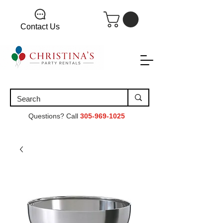
Contact Us
Questions? Call
305-969-1025