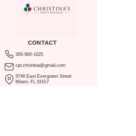
CONTACT
305-969-1025
cpr.christina@gmail.com
9740 East Evergreen Street
Miami, FL 33157
Showroom visits by appointment
only.
BROWSE