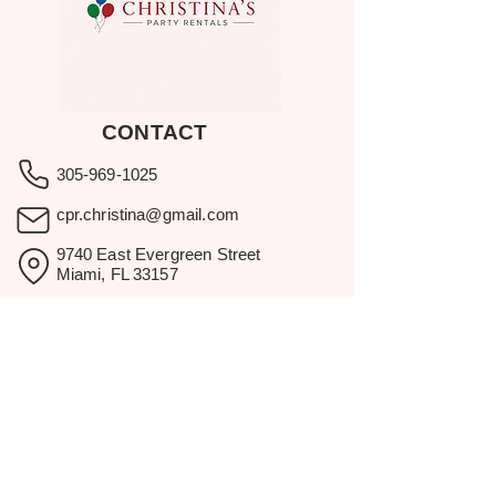
CONTACT
305-969-1025
cpr.christina@gmail.com
9740 East Evergreen Street
Miami, FL 33157
Showroom visits by appointment
only.
BROWSE
Home