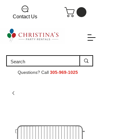
Contact Us
Questions? Call
305-969-1025