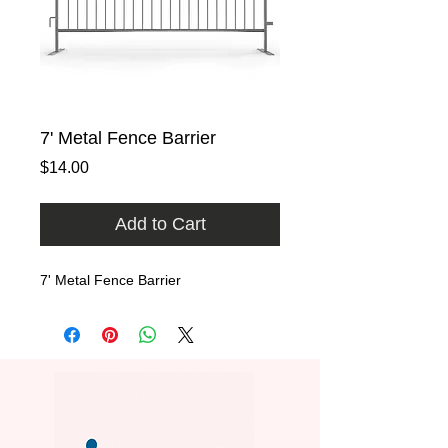
7' Metal Fence Barrier
Price
$14.00
Add to Cart
7' Metal Fence Barrier