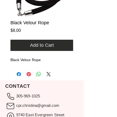
Black Velour Rope
Price
$8.00
Add to Cart
Black Velour Rope
CONTACT
305-969-1025
cpr.christina@gmail.com
9740 East Evergreen Street