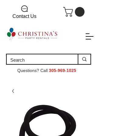
Contact Us
Questions? Call
305-969-1025