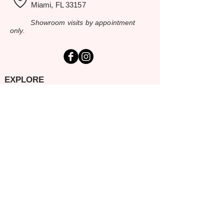
Miami, FL 33157
Showroom visits by appointment
only.
EXPLORE
Home
Rental Catalog
Inspiration Gallery
Resources
Contact Us
SERVING SOUTH FLORIDA
Miami-Dade
Broward