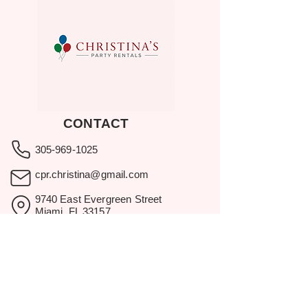
CONTACT
305-969-1025
cpr.christina@gmail.com
9740 East Evergreen Street
Miami, FL 33157
Showroom visits by appointment
only.