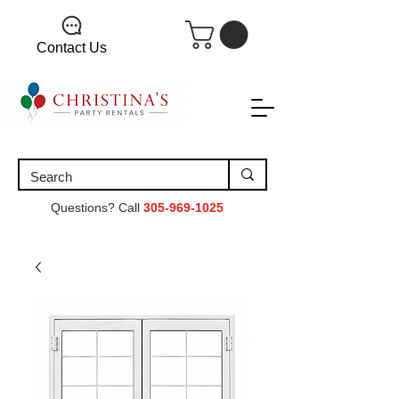
Contact Us
Questions? Call
305-969-1025