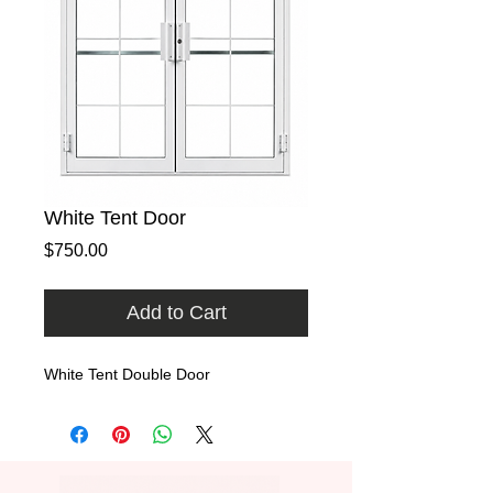
White Tent Door
Price
$750.00
Add to Cart
White Tent Double Door