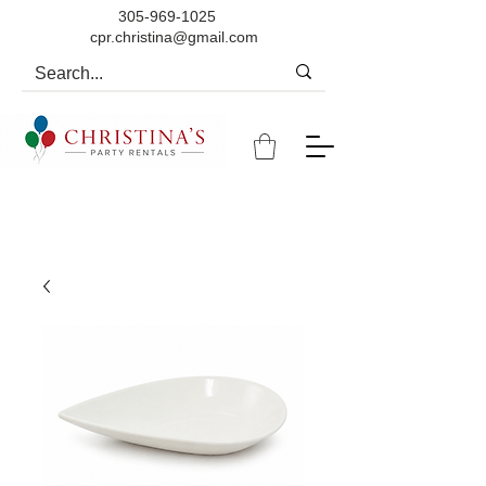
305-969-1025
cpr.christina@gmail.com