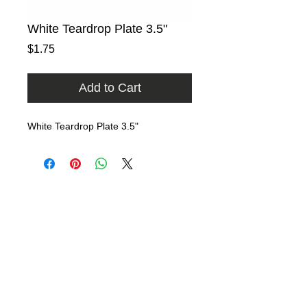
White Teardrop Plate 3.5"
Price
$1.75
Add to Cart
White Teardrop Plate 3.5"
Home
Rental Catalog
Photo Gallery
FAQ
Contact
​​9740 East Evergreen Street
Miami, Florida 33157​