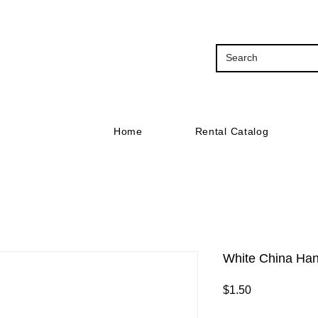
Home
Rental Catalog
White China Han
Price
$1.50