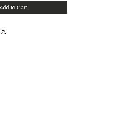
Add to Cart