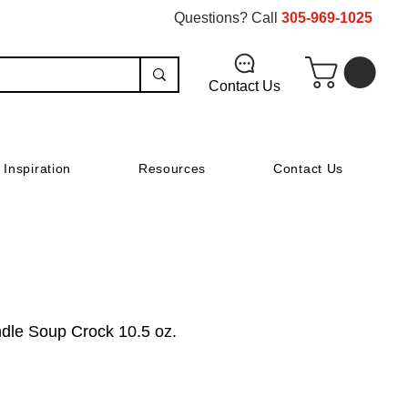
Questions? Call
305-969-1025
Contact Us
Inspiration
Resources
Contact Us
dle Soup Crock 10.5 oz.