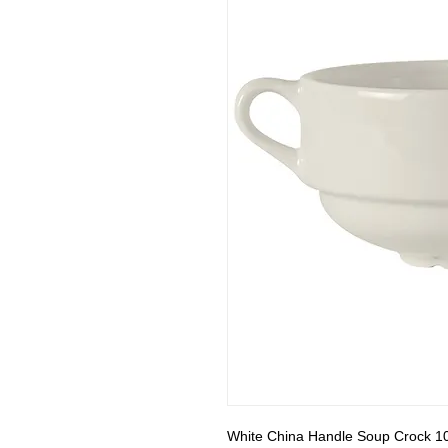
White China Handle Soup Crock 10