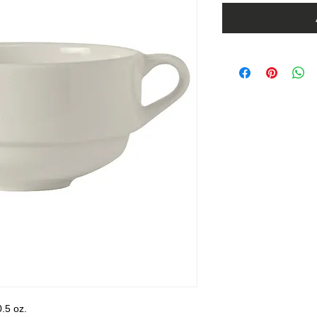
.5 oz.