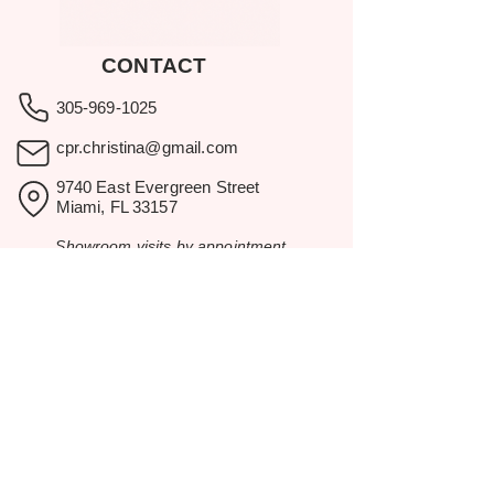
CONTACT
305-969-1025
cpr.christina@gmail.com
9740 East Evergreen Street
Miami, FL 33157
Showroom visits by appointment
only.
BROWSE
Home
Rental Catalog
Inspiration