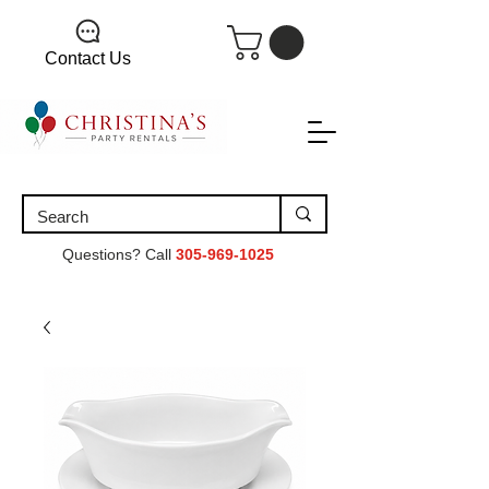
Contact Us
Questions? Call
305-969-1025