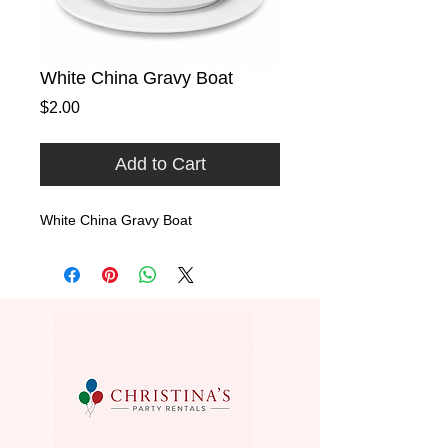
White China Gravy Boat
Price
$2.00
Add to Cart
White China Gravy Boat