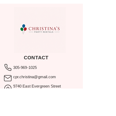
CONTACT
305-969-1025
cpr.christina@gmail.com
9740 East Evergreen Street
Miami, FL 33157
Showroom visits by appointment
only.