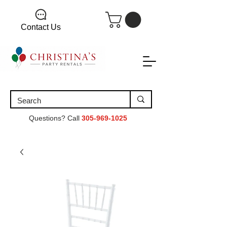
Contact Us
Questions? Call
305-969-1025