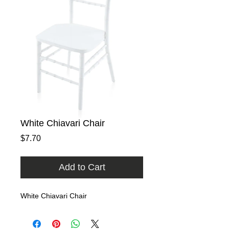
White Chiavari Chair
Price
$7.70
Add to Cart
White Chiavari Chair