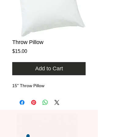
Throw Pillow
Price
$15.00
Add to Cart
15" Throw Pillow