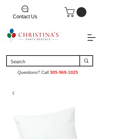
Contact Us
Questions? Call
305-969-1025