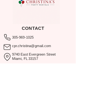
CONTACT
305-969-1025
cpr.christina@gmail.com
9740 East Evergreen Street
Miami, FL 33157
Showroom visits by appointment
only.
BROWSE
Home