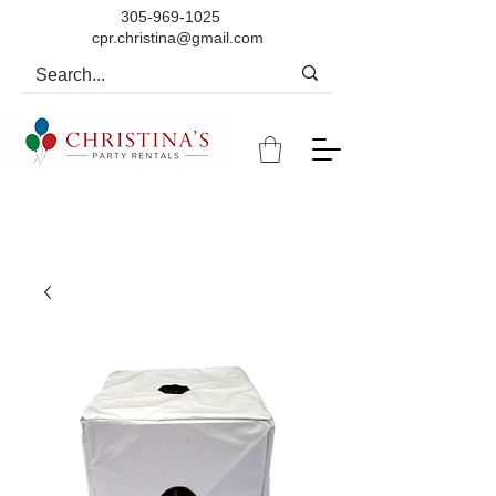
305-969-1025
cpr.christina@gmail.com