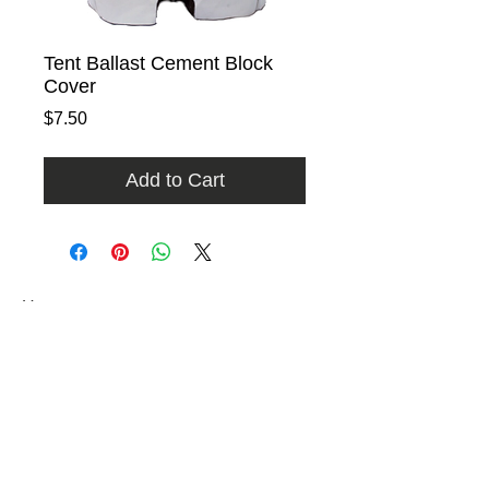
Tent Ballast Cement Block
Cover
Price
$7.50
Add to Cart
Home
Rental Catalog
Photo Gallery
FAQ
Contact
​​9740 East Evergreen Street
Miami, Florida 33157​