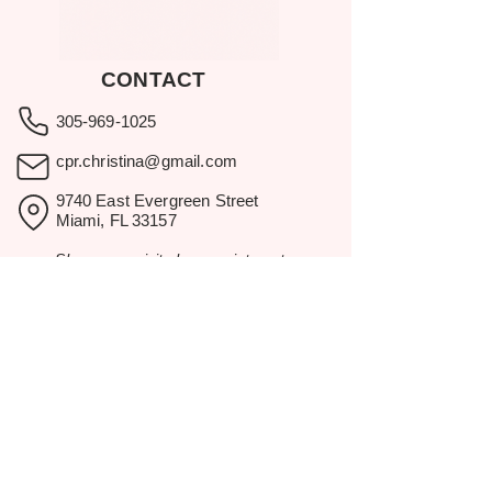
CONTACT
305-969-1025
cpr.christina@gmail.com
9740 East Evergreen Street
Miami, FL 33157
Showroom visits by appointment
only.
BROWSE
Home
Rental Catalog