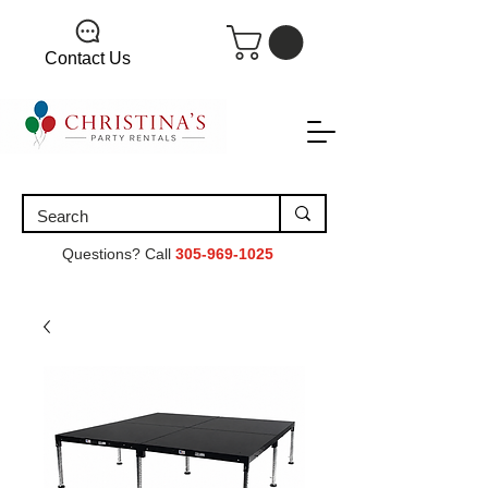
Contact Us
Questions? Call
305-969-1025