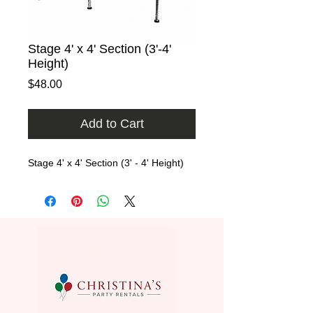
Stage 4' x 4' Section (3'-4'
Height)
Price
$48.00
Add to Cart
Stage 4' x 4' Section (3' - 4' Height)