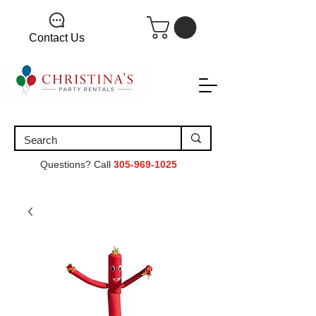
Contact Us
Questions? Call
305-969-1025