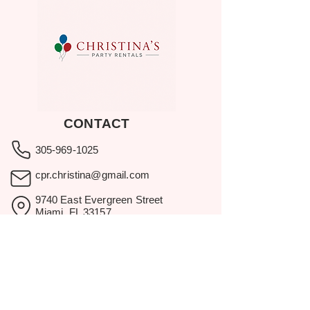
CONTACT
305-969-1025
cpr.christina@gmail.com
9740 East Evergreen Street
Miami, FL 33157
Showroom visits by appointment
only.