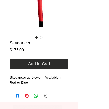
Skydancer
Price
$175.00
Add to Cart
Skydancer w/ Blower - Available in 
Red or Blue