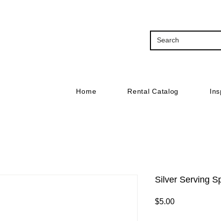
Home
Rental Catalog
Ins
Silver Serving 
Price
$5.00