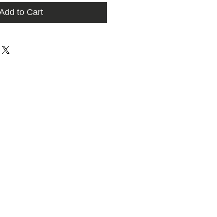
Add to Cart