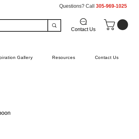
Questions? Call
305-969-1025
Contact Us
piration Gallery
Resources
Contact Us
Spoon