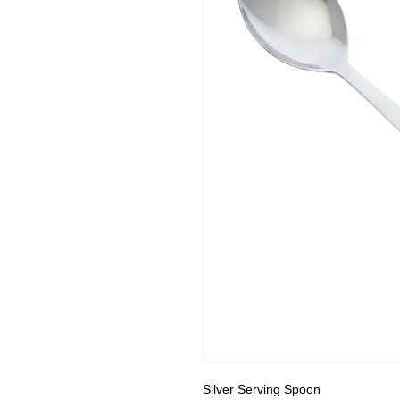
Silver Serving Spoon