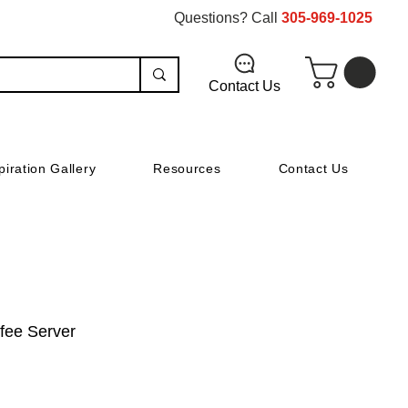
Questions? Call
305-969-1025
Contact Us
piration Gallery
Resources
Contact Us
ffee Server