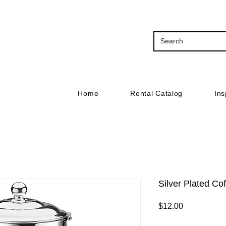
Home
Rental Catalog
Ins
Silver Plated Co
Price
$12.00