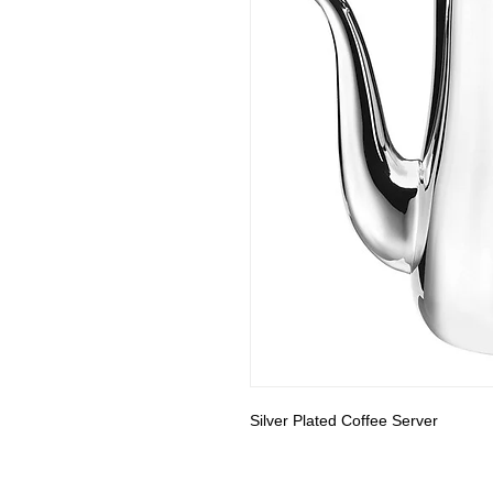
Silver Plated Coffee Server