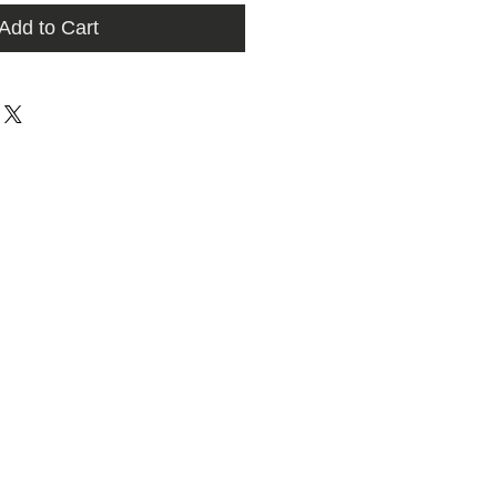
Add to Cart