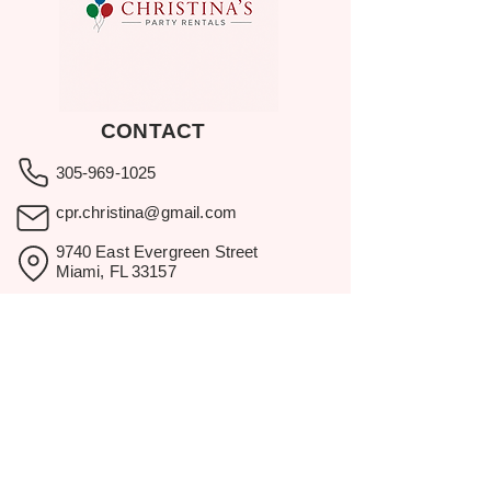
CONTACT
305-969-1025
cpr.christina@gmail.com
9740 East Evergreen Street
Miami, FL 33157
Showroom visits by appointment
only.
BROWSE
Home