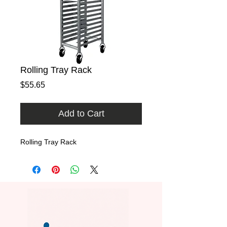
Rolling Tray Rack
Price
$55.65
Add to Cart
Rolling Tray Rack