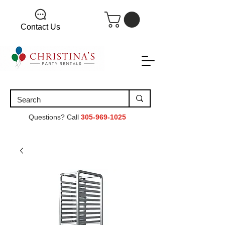
Contact Us
Questions? Call
305-969-1025