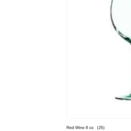
Red Wine 8 oz.  (25)