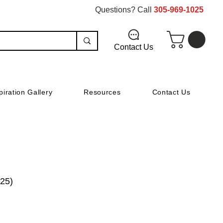
Questions? Call
305-969-1025
Contact Us
piration Gallery
Resources
Contact Us
(25)