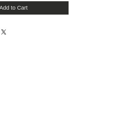
Add to Cart