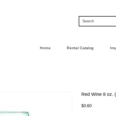
Home
Rental Catalog
Ins
Red Wine 8 oz. 
Price
$0.60