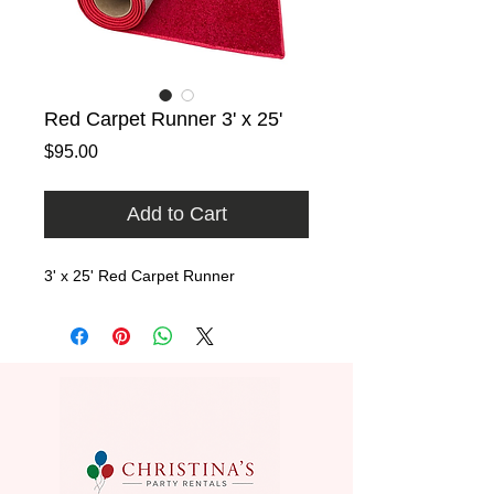
Red Carpet Runner 3' x 25'
Price
$95.00
Add to Cart
3' x 25' Red Carpet Runner