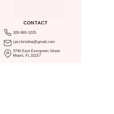
CONTACT
305-969-1025
cpr.christina@gmail.com
9740 East Evergreen Street
Miami, FL 33157
Showroom visits by appointment
only.
BROWSE
Home
Rental Catalog