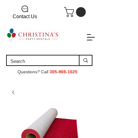
Contact Us
Questions? Call
305-969-1025