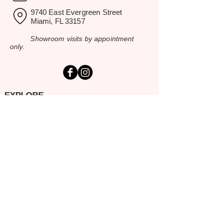
9740 East Evergreen Street
Miami, FL 33157
Showroom visits by appointment
only.
EXPLORE
Home
Rental Catalog
Inspiration Gallery
Resources
Contact Us
SERVING SOUTH FLORIDA