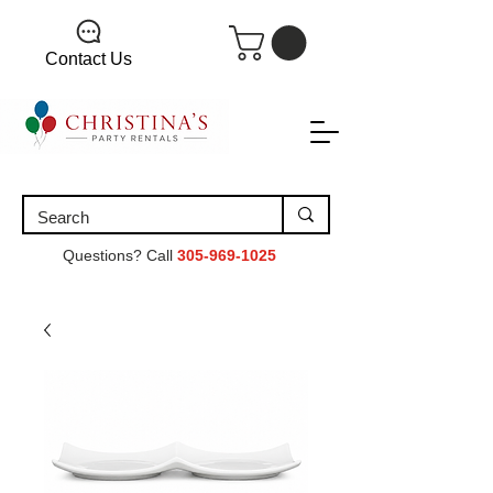
Contact Us
Questions? Call
305-969-1025