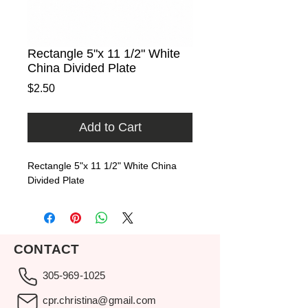
Rectangle 5"x 11 1/2" White
China Divided Plate
Price
$2.50
Add to Cart
Rectangle 5"x 11 1/2" White China 
Divided Plate
CONTACT
305-969-1025
cpr.christina@gmail.com