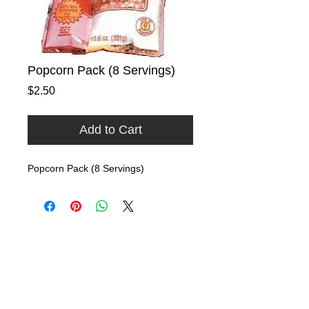
Popcorn Pack (8 Servings)
Price
$2.50
Add to Cart
Popcorn Pack (8 Servings)
Home
Rental Catalog
Photo Gallery
FAQ
Contact