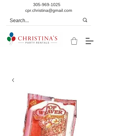
305-969-1025
cpr.christina@gmail.com