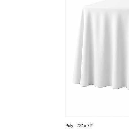
Poly - 72" x 72"