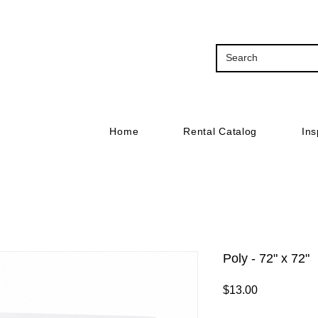
Home
Rental Catalog
Ins
Poly - 72" x 72"
Price
$13.00