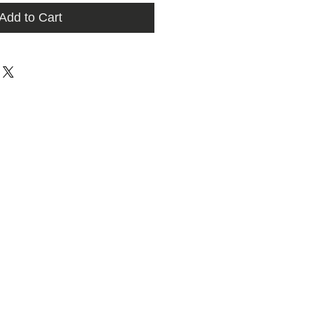
Add to Cart