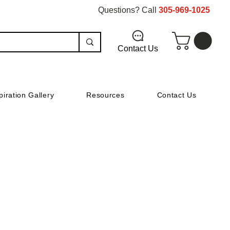
Questions? Call
305-969-1025
Contact Us
piration Gallery
Resources
Contact Us