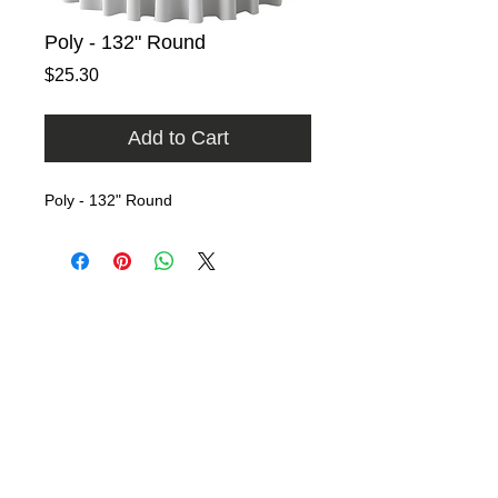
Poly - 132" Round
Price
$25.30
Add to Cart
Poly - 132" Round
Home
Rental Catalog
Photo Gallery
FAQ
Contact
​​9740 East Evergreen Street
Miami, Florida 33157​