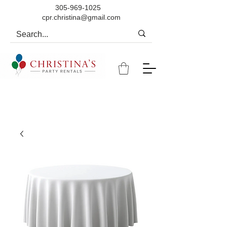
305-969-1025
cpr.christina@gmail.com