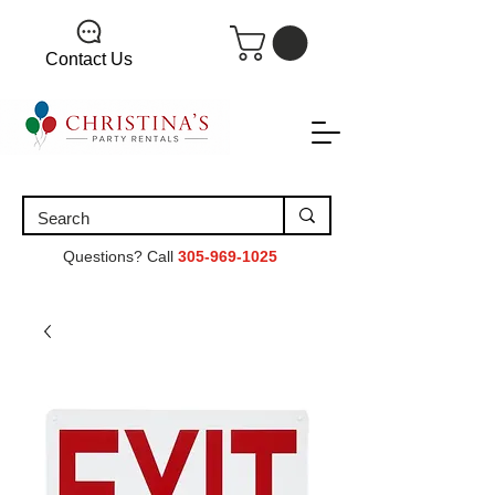
Contact Us
Questions? Call
305-969-1025