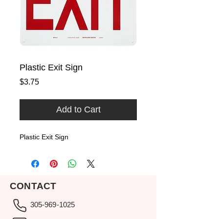
Plastic Exit Sign
Price
$3.75
Add to Cart
Plastic Exit Sign
CONTACT
305-969-1025