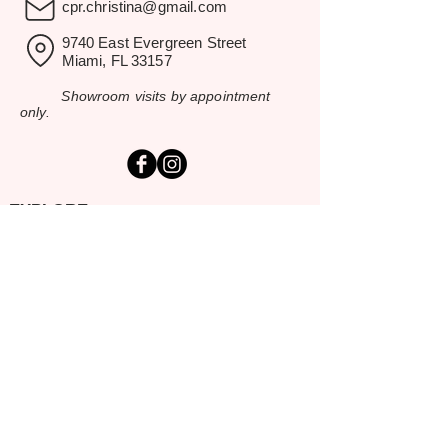
cpr.christina@gmail.com
9740 East Evergreen Street
Miami, FL 33157
Showroom visits by appointment
only.
EXPLORE
Home
Rental Catalog
Inspiration Gallery
Resources
Contact Us
SERVING SOUTH FLORIDA