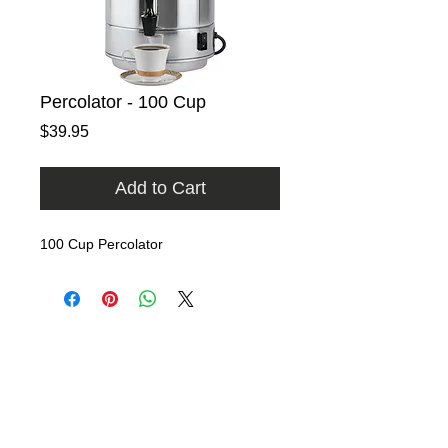
Percolator - 100 Cup
Price
$39.95
Add to Cart
100 Cup Percolator
Home
Rental Catalog
Photo Gallery
FAQ
Contact