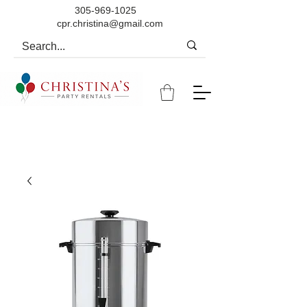
305-969-1025
cpr.christina@gmail.com