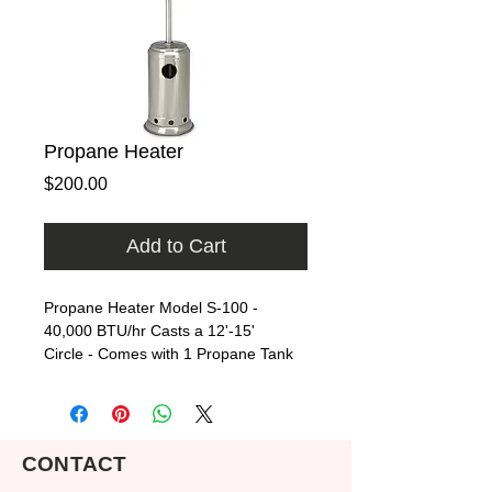
Propane Heater
Price
$200.00
Add to Cart
Propane Heater Model S-100 - 
40,000 BTU/hr Casts a 12'-15' 
Circle - Comes with 1 Propane Tank
CONTACT