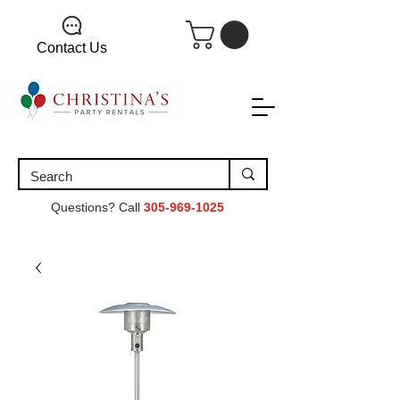
Contact Us
Questions? Call
305-969-1025