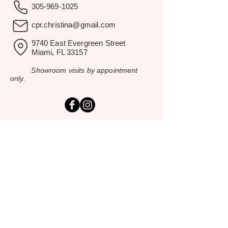
305-969-1025
cpr.christina@gmail.com
9740 East Evergreen Street
Miami, FL 33157
Showroom visits by appointment
only.
EXPLORE
Home
Rental Catalog
Inspiration Gallery
Resources
Contact Us