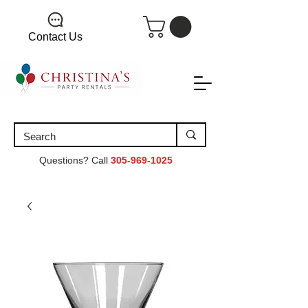
Contact Us
Questions? Call
305-969-1025