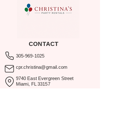
CONTACT
305-969-1025
cpr.christina@gmail.com
9740 East Evergreen Street
Miami, FL 33157
Showroom visits by appointment
only.
BROWSE