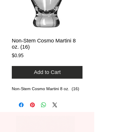
Non-Stem Cosmo Martini 8
oz. (16)
Price
$0.95
Add to Cart
Non-Stem Cosmo Martini 8 oz.  (16)