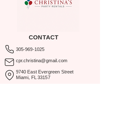
CONTACT
305-969-1025
cpr.christina@gmail.com
9740 East Evergreen Street
Miami, FL 33157
Showroom visits by appointment
only.
BROWSE
Home