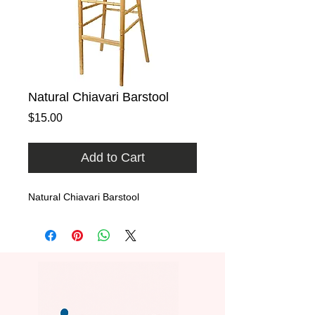
Natural Chiavari Barstool
Price
$15.00
Add to Cart
Natural Chiavari Barstool