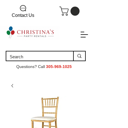
Contact Us
Questions? Call
305-969-1025