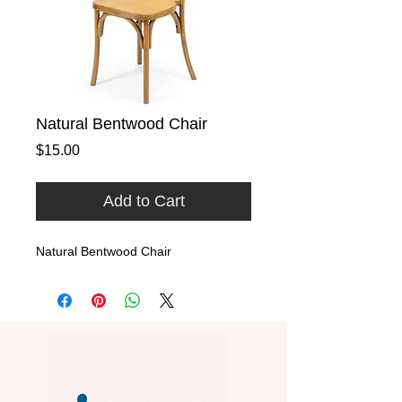
Natural Bentwood Chair
Price
$15.00
Add to Cart
Natural Bentwood Chair