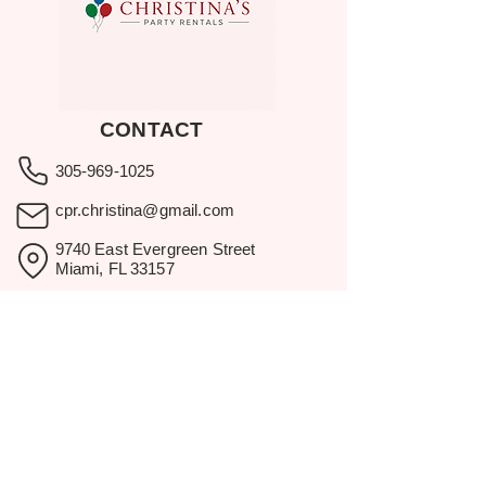
CONTACT
305-969-1025
cpr.christina@gmail.com
9740 East Evergreen Street
Miami, FL 33157
Showroom visits by appointment
only.
BROWSE
Home