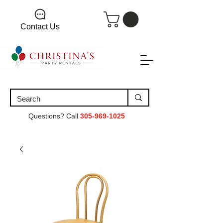
Contact Us
Questions? Call
305-969-1025