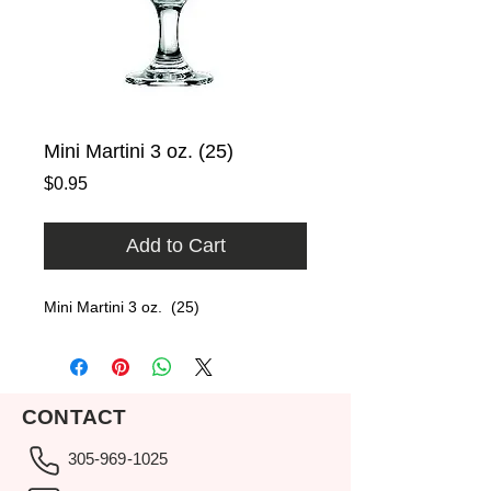
Mini Martini 3 oz. (25)
Price
$0.95
Add to Cart
Mini Martini 3 oz.  (25)
CONTACT
305-969-1025