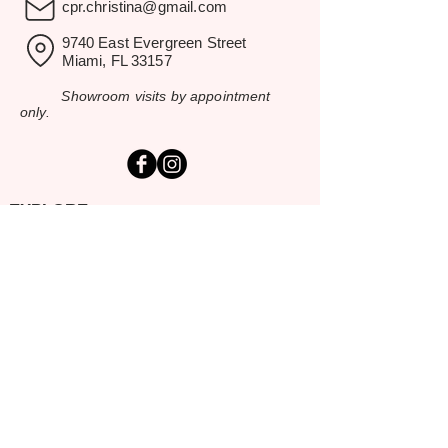
cpr.christina@gmail.com
9740 East Evergreen Street
Miami, FL 33157
Showroom visits by appointment
only.
EXPLORE
Home
Rental Catalog
Inspiration Gallery
Resources
Contact Us
SERVING SOUTH FLORIDA