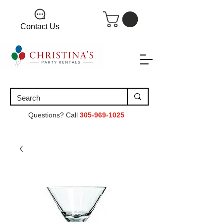
Contact Us
Questions? Call
305-969-1025