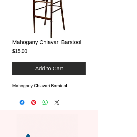
Mahogany Chiavari Barstool
Price
$15.00
Add to Cart
Mahogany Chiavari Barstool