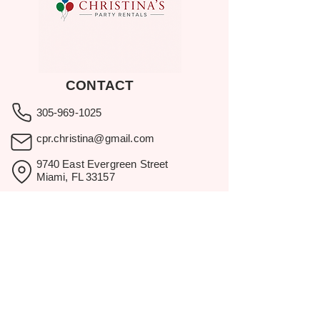
CONTACT
305-969-1025
cpr.christina@gmail.com
9740 East Evergreen Street
Miami, FL 33157
Showroom visits by appointment
only.
BROWSE
Home