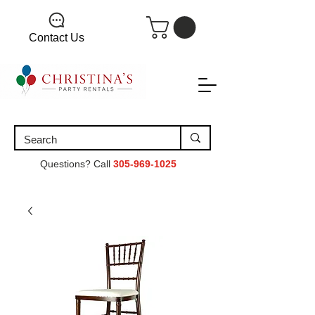
Contact Us
Questions? Call
305-969-1025