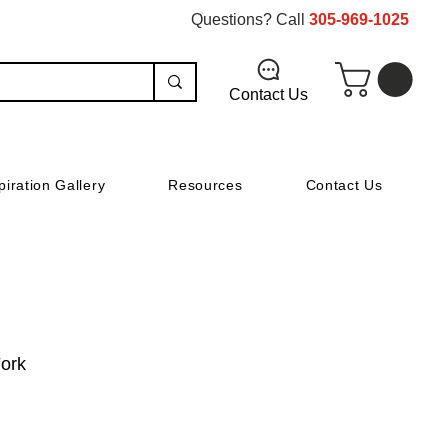
Questions? Call
305-969-1025
Contact Us
piration Gallery
Resources
Contact Us
Fork