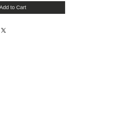
Add to Cart