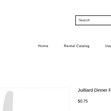
Home
Rental Catalog
Ins
Juilliard Dinner 
Price
$0.75