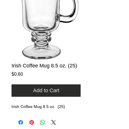
Irish Coffee Mug 8.5 oz. (25)
Price
$0.60
Add to Cart
Irish Coffee Mug 8.5 oz.  (25)