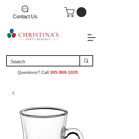
Contact Us
Questions? Call
305-969-1025