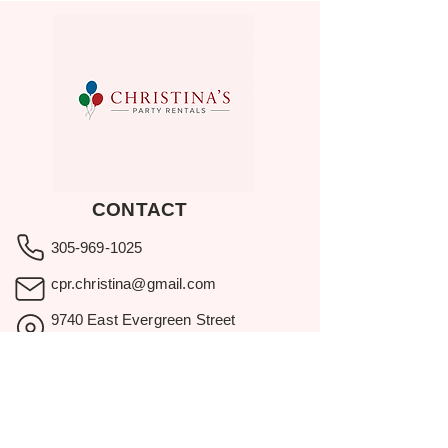
CONTACT
305-969-1025
cpr.christina@gmail.com
9740 East Evergreen Street
Miami, FL 33157
Showroom visits by appointment
only.