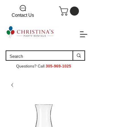
Contact Us
Questions? Call
305-969-1025