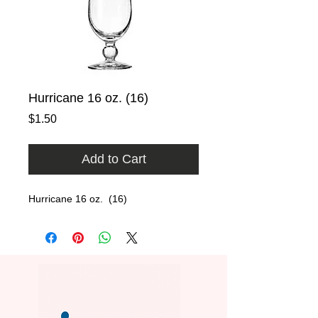
Hurricane 16 oz. (16)
Price
$1.50
Add to Cart
Hurricane 16 oz.  (16)