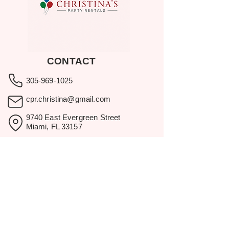
CONTACT
305-969-1025
cpr.christina@gmail.com
9740 East Evergreen Street
Miami, FL 33157
Showroom visits by appointment
only.
BROWSE
Home