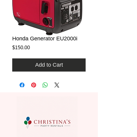
Honda Generator EU2000i
Price
$150.00
Add to Cart