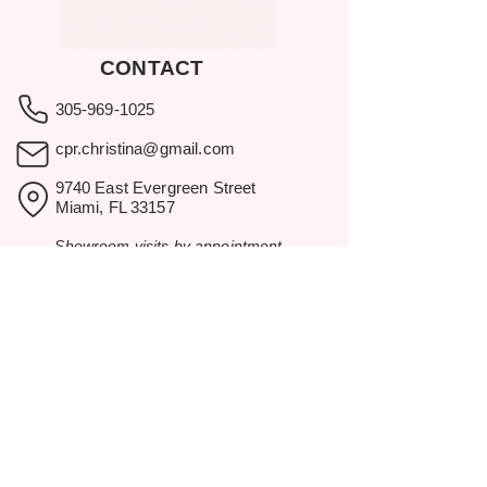
CONTACT
305-969-1025
cpr.christina@gmail.com
9740 East Evergreen Street
Miami, FL 33157
Showroom visits by appointment
only.
BROWSE
Home
Rental Catalog
Inspiration