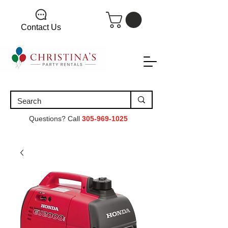
Contact Us
Questions? Call
305-969-1025