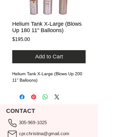
Helium Tank X-Large (Blows
Up 180 11" Balloons)
Price
$195.00
Add to Cart
Helium Tank X-Large (Blows Up 200 
11" Balloons)
CONTACT
305-969-1025
cpr.christina@gmail.com