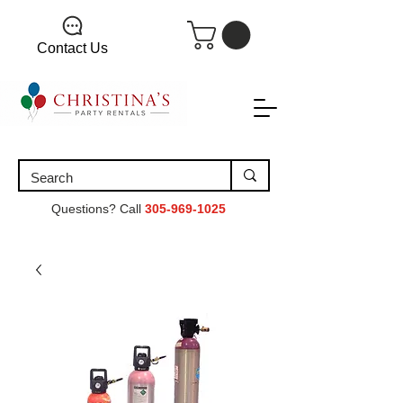
Contact Us
Questions? Call
305-969-1025