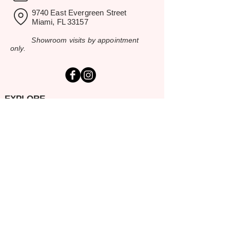
9740 East Evergreen Street
Miami, FL 33157
Showroom visits by appointment
only.
EXPLORE
Home
Rental Catalog
Inspiration Gallery
Resources
Contact Us
SERVING SOUTH FLORIDA