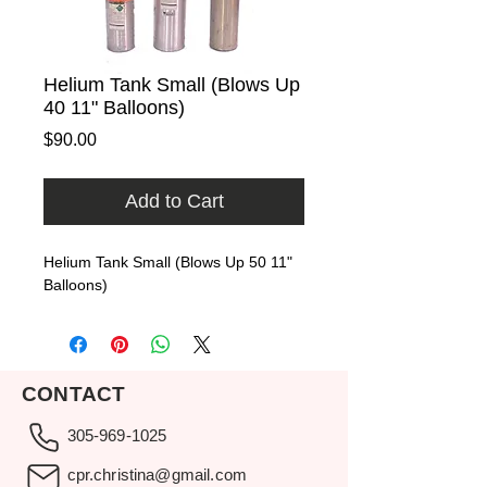
Helium Tank Small (Blows Up
40 11" Balloons)
Price
$90.00
Add to Cart
Helium Tank Small (Blows Up 50 11" 
Balloons)
CONTACT
305-969-1025
cpr.christina@gmail.com