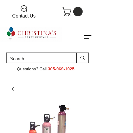
Contact Us
Questions? Call
305-969-1025