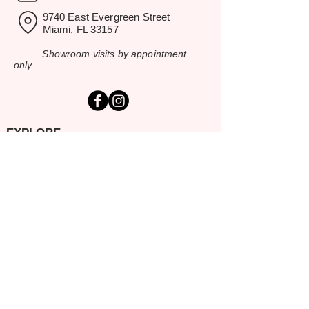
9740 East Evergreen Street
Miami, FL 33157
Showroom visits by appointment
only.
EXPLORE
Home
Rental Catalog
Inspiration Gallery
Resources
Contact Us
SERVING SOUTH FLORIDA