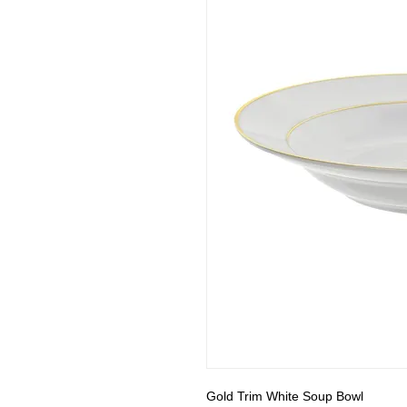
Gold Trim White Soup Bowl