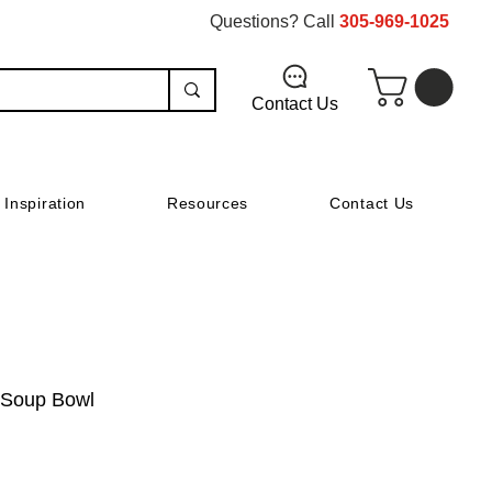
Questions? Call
305-969-1025
Contact Us
Inspiration
Resources
Contact Us
 Soup Bowl