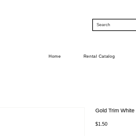
Home
Rental Catalog
Gold Trim White
Price
$1.50