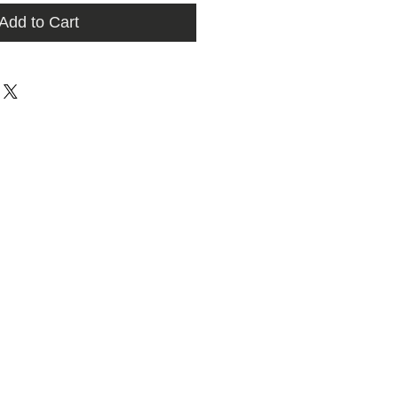
Add to Cart