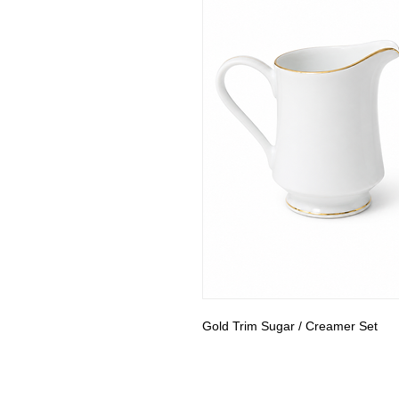
Gold Trim Sugar / Creamer Set