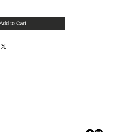
Add to Cart