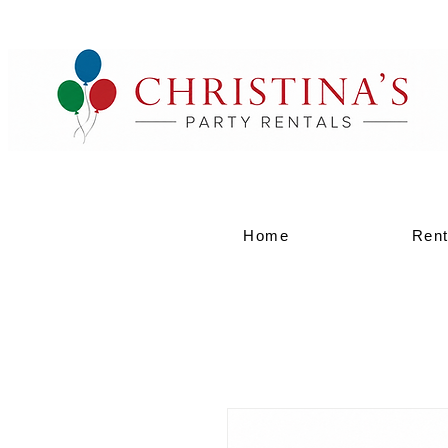
Home
Rent