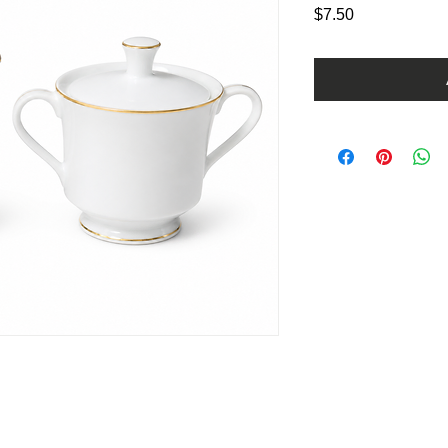
Price
$7.50