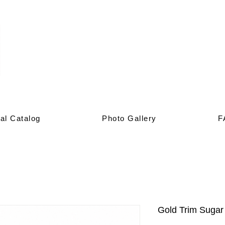
al Catalog
Photo Gallery
F
Gold Trim Sugar