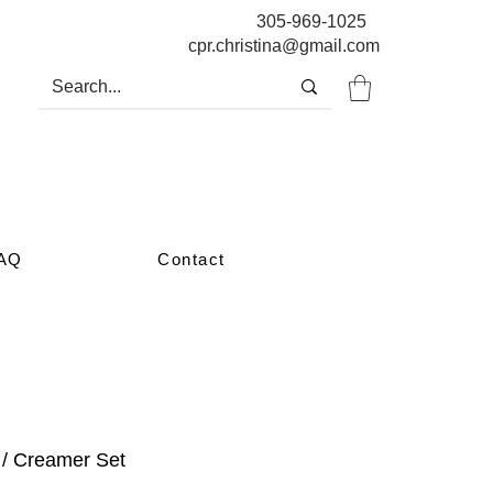
305-969-1025
cpr.christina@gmail.com
AQ
Contact
 / Creamer Set