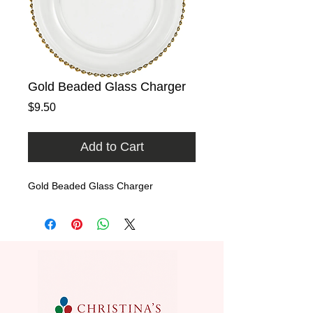
Gold Beaded Glass Charger
Price
$9.50
Add to Cart
Gold Beaded Glass Charger