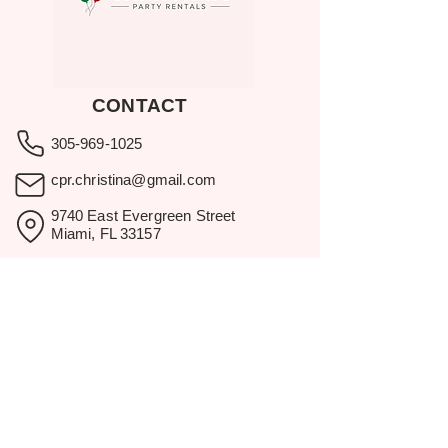
CONTACT
305-969-1025
cpr.christina@gmail.com
9740 East Evergreen Street
Miami, FL 33157
Showroom visits by appointment
only.
BROWSE
Home