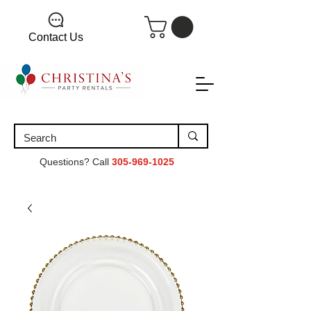
Contact Us
Questions? Call
305-969-1025