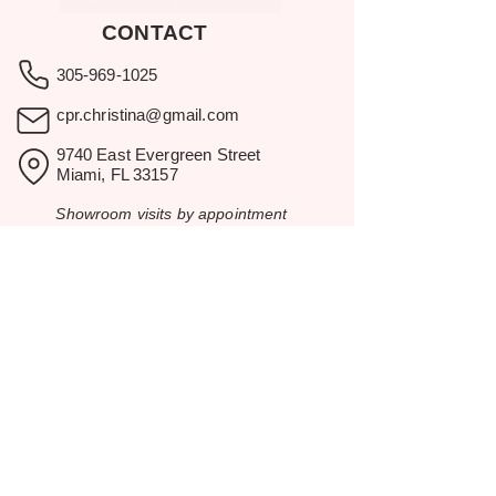
CONTACT
305-969-1025
cpr.christina@gmail.com
9740 East Evergreen Street
Miami, FL 33157
Showroom visits by appointment
only.
BROWSE
Home
Rental Catalog
Inspiration
Resources