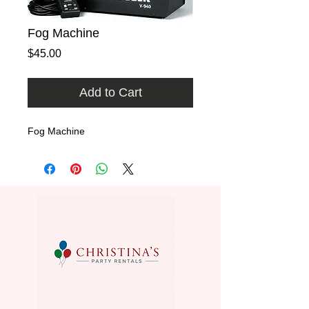
Fog Machine
Price
$45.00
Add to Cart
Fog Machine