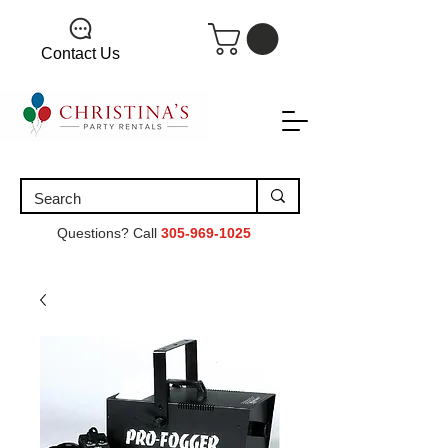
Contact Us
Questions? Call
305-969-1025