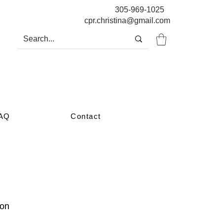
305-969-1025
cpr.christina@gmail.com
AQ
Contact
oon