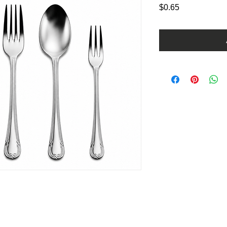
Price
$0.65