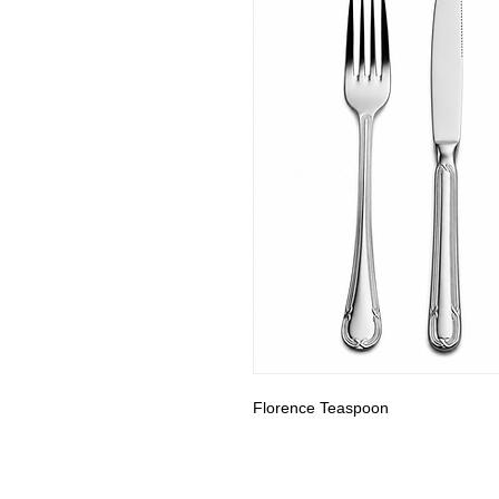
Florence Teaspoon