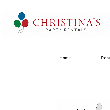
Home
Rent