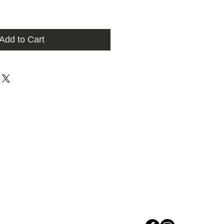
Add to Cart