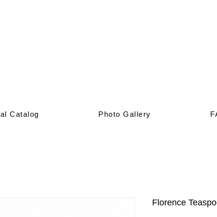
al Catalog
Photo Gallery
F
Florence Teasp